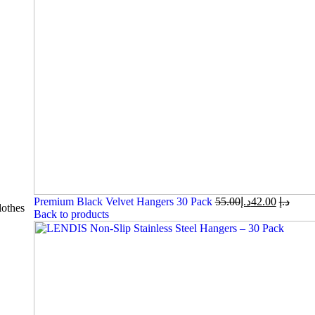
Premium Black Velvet Hangers 30 Pack
55.00
د.إ
42.00
د.إ
othes
Back to products