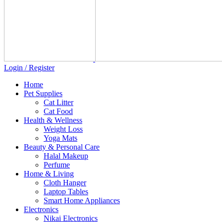
Login / Register
Home
Pet Supplies
Cat Litter
Cat Food
Health & Wellness
Weight Loss
Yoga Mats
Beauty & Personal Care
Halal Makeup
Perfume
Home & Living
Cloth Hanger
Laptop Tables
Smart Home Appliances
Electronics
Nikai Electronics