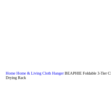
Home
Home & Living
Cloth Hanger
BEAPHIE Foldable 3-Tier Cl
Drying Rack