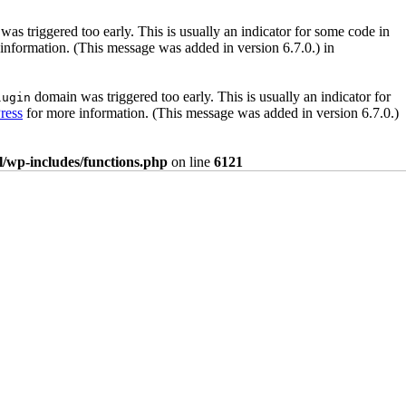
as triggered too early. This is usually an indicator for some code in
information. (This message was added in version 6.7.0.) in
domain was triggered too early. This is usually an indicator for
lugin
ress
for more information. (This message was added in version 6.7.0.)
/wp-includes/functions.php
on line
6121