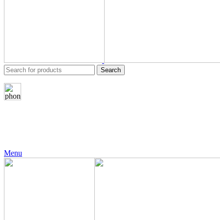
Search
24 Support
+971 56 230 5187
Menu