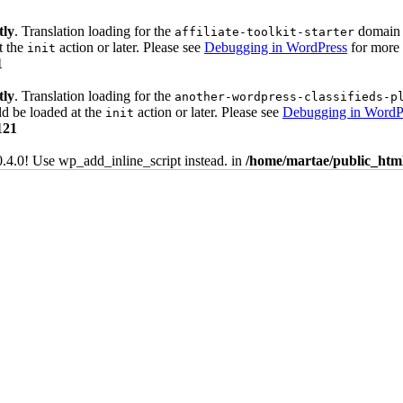
tly
. Translation loading for the
domain w
affiliate-toolkit-starter
t the
action or later. Please see
Debugging in WordPress
for more 
init
1
tly
. Translation loading for the
another-wordpress-classifieds-p
ld be loaded at the
action or later. Please see
Debugging in WordP
init
121
0.4.0! Use wp_add_inline_script instead. in
/home/martae/public_html