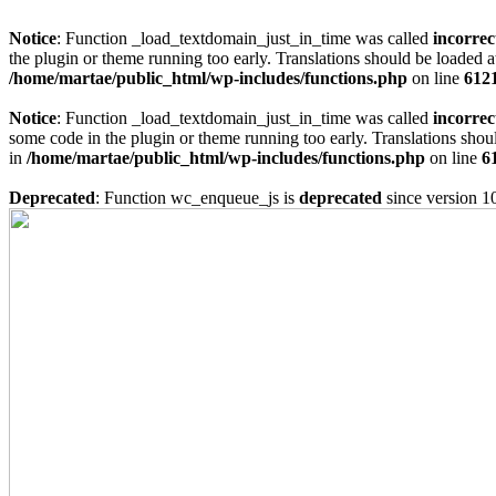
Notice
: Function _load_textdomain_just_in_time was called
incorrec
the plugin or theme running too early. Translations should be loaded a
/home/martae/public_html/wp-includes/functions.php
on line
612
Notice
: Function _load_textdomain_just_in_time was called
incorrec
some code in the plugin or theme running too early. Translations shou
in
/home/martae/public_html/wp-includes/functions.php
on line
6
Deprecated
: Function wc_enqueue_js is
deprecated
since version 1