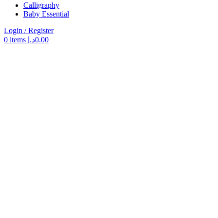
Calligraphy
Baby Essential
Login / Register
0
items
د.إ
0.00
Search