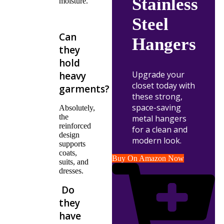
Stainless
moisture.
Steel
Can
Hangers
they
hold
Upgrade your
heavy
closet today with
garments?
these strong,
space-saving
Absolutely,
the
metal hangers
reinforced
for a clean and
design
modern look.
supports
coats,
Buy On Amazon Now
suits, and
dresses.
Do
they
have