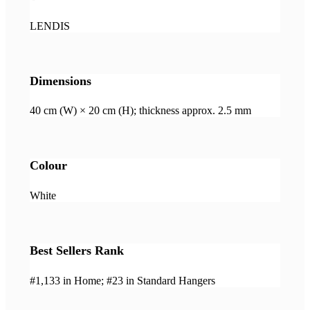
LENDIS
Dimensions
40 cm (W) × 20 cm (H); thickness approx. 2.5 mm
Colour
White
Best Sellers Rank
#1,133 in Home; #23 in Standard Hangers