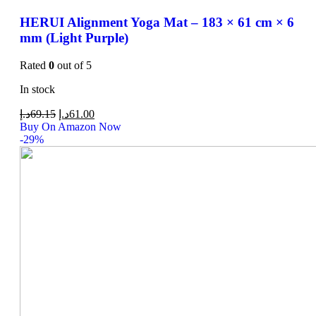
HERUI Alignment Yoga Mat – 183 × 61 cm × 6
mm (Light Purple)
Rated
0
out of 5
In stock
د.إ
69.15
د.إ
61.00
Buy On Amazon Now
-29%