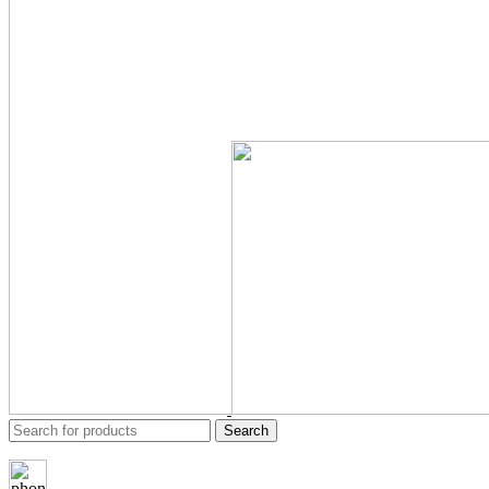
Search