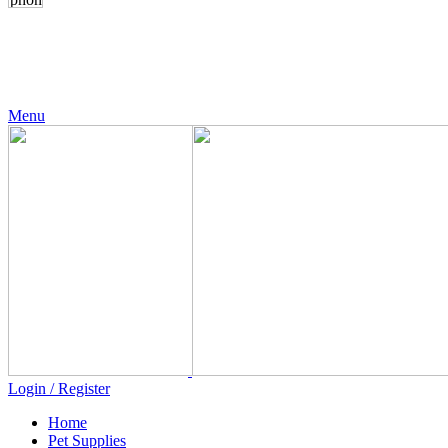
24 Support
+971 56 230 5187
Menu
Login / Register
Home
Pet Supplies