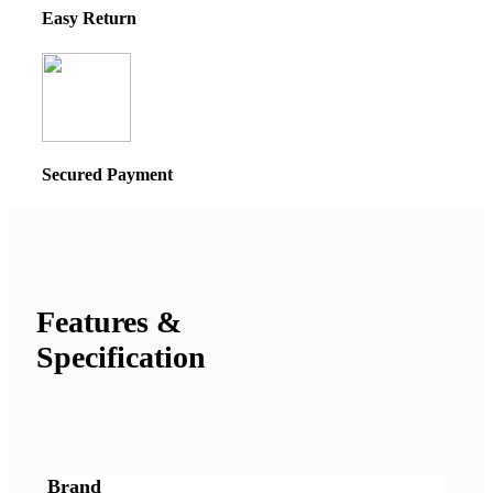
Easy Return
Secured Payment
Features &
Specification
Brand