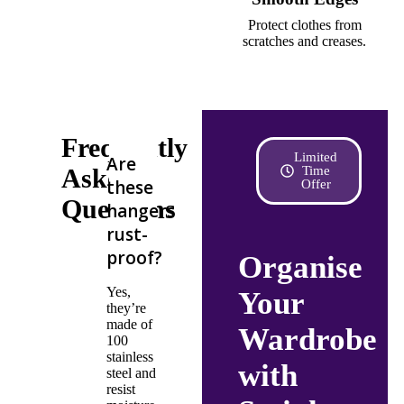
Protect clothes from
scratches and creases.
Frequently
Limited
Are
Asked
Time
these
Offer
Questions
hangers
rust-
proof?
Organise
Yes,
Your
they’re
made of
Wardrobe
100
stainless
with
steel and
resist