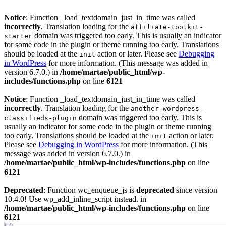
Notice
: Function _load_textdomain_just_in_time was called
incorrectly
. Translation loading for the
affiliate-toolkit-
domain was triggered too early. This is usually an indicator
starter
for some code in the plugin or theme running too early. Translations
should be loaded at the
action or later. Please see
Debugging
init
in WordPress
for more information. (This message was added in
version 6.7.0.) in
/home/martae/public_html/wp-
includes/functions.php
on line
6121
Notice
: Function _load_textdomain_just_in_time was called
incorrectly
. Translation loading for the
another-wordpress-
domain was triggered too early. This is
classifieds-plugin
usually an indicator for some code in the plugin or theme running
too early. Translations should be loaded at the
action or later.
init
Please see
Debugging in WordPress
for more information. (This
message was added in version 6.7.0.) in
/home/martae/public_html/wp-includes/functions.php
on line
6121
Deprecated
: Function wc_enqueue_js is
deprecated
since version
10.4.0! Use wp_add_inline_script instead. in
/home/martae/public_html/wp-includes/functions.php
on line
6121