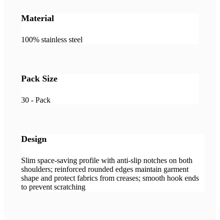
Material
100% stainless steel
Pack Size
30 - Pack
Design
Slim space-saving profile with anti-slip notches on both
shoulders; reinforced rounded edges maintain garment
shape and protect fabrics from creases; smooth hook ends
to prevent scratching