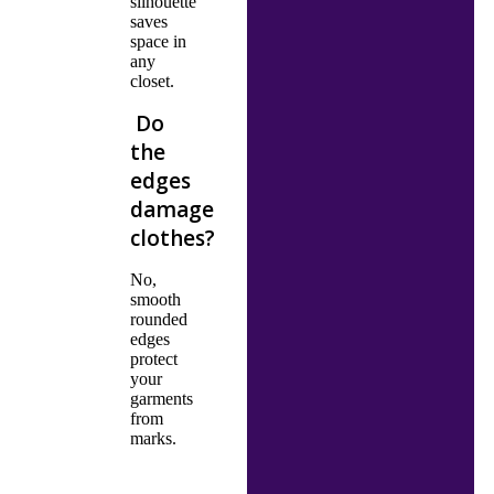
silhouette
saves
space in
any
closet.
Do
the
edges
damage
clothes?
No,
smooth
rounded
edges
protect
your
garments
from
marks.