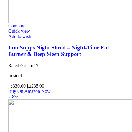
Compare
Quick view
Add to wishlist
InnoSupps Night Shred – Night-Time Fat
Burner & Deep Sleep Support
Rated
0
out of 5
In stock
د.إ
330.00
د.إ
235.00
Buy On Amazon Now
-18%