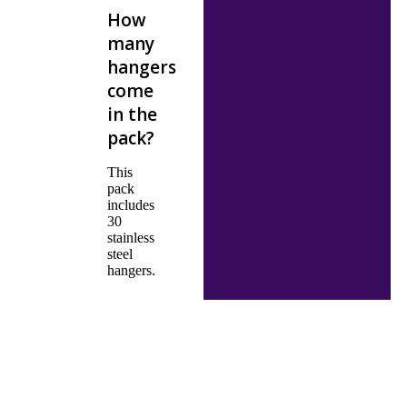
How
many
hangers
come
in the
pack?
This
pack
includes
30
stainless
steel
hangers.