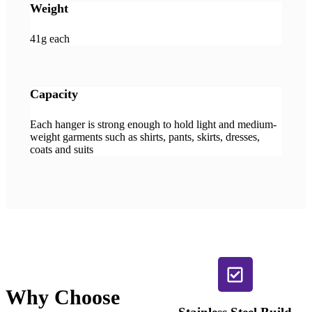
Weight
41g each
Capacity
Each hanger is strong enough to hold light and medium-
weight garments such as shirts, pants, skirts, dresses,
coats and suits
Why Choose