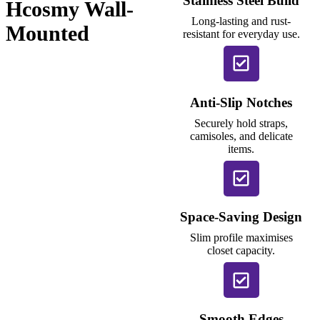
Stainless Steel Build
Hcosmy Wall-
Long-lasting and rust-
Mounted
resistant for everyday use.
Anti-Slip Notches
Securely hold straps,
camisoles, and delicate
items.
Space-Saving Design
Slim profile maximises
closet capacity.
Smooth Edges