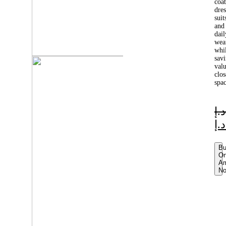
coat
dres
suit
and
dail
wea
whi
sav
val
clos
spac
د.إ
د.إ
B
O
A
N