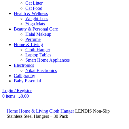
Cat Litter
Cat Food
Health & Wellness
Weight Loss
Yoga Mats
Beauty & Personal Care
Halal Makeup
Perfume
Home & Living
Cloth Hanger
Laptop Tables
Smart Home Appliances
Electronics
Nikai Electronics
Calligraphy
Baby Essential
Login / Register
0
items
د.إ
0.00
Search
Home
Home & Living
Cloth Hanger
LENDIS Non-Slip
Stainless Steel Hangers – 30 Pack