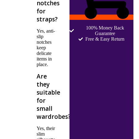
notches
for
straps?
100% Money Back
Yes, anti-
Guarantee
slip
Free & Easy Return
notches
keep
delicate
items in
place.
Are
they
suitable
for
small
wardrobes?
Yes, their
slim