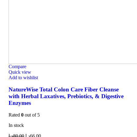
Compare
Quick view
Add to wishlist
NatureWise Total Colon Care Fiber Cleanse
with Herbal Laxatives, Prebiotics, & Digestive
Enzymes
Rated
0
out of 5
In stock
د.إ
80.00
د.إ
66.00