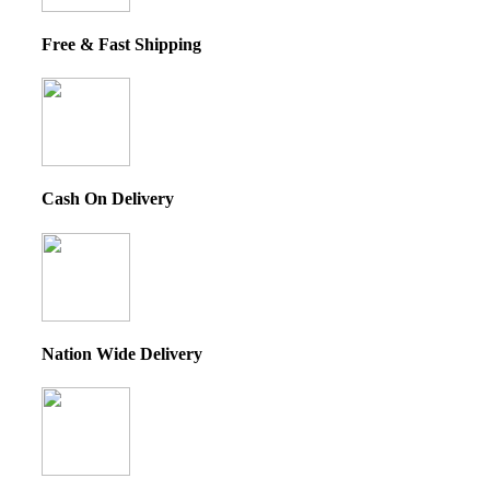
Free & Fast Shipping
Cash On Delivery
Nation Wide Delivery