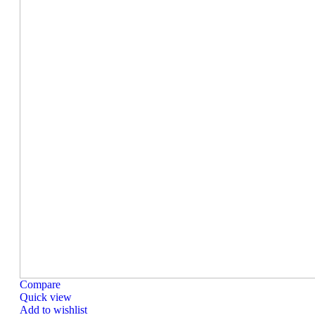
Compare
Quick view
Add to wishlist