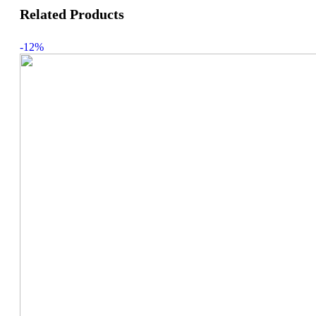
Related Products
-12%