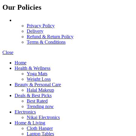
Our Policies
Privacy Policy
Delivery
Refund & Return Policy
Terms & Conditions
Close
Home
Health & Wellness
Yoga Mats
Weight Loss
Beauty & Personal Care
Halal Makeup
Deals & Best Picks
Best Rated
Trending now
Electronics
Nikai Electronics
Home & Living
Cloth Hanger
Laptop Tables