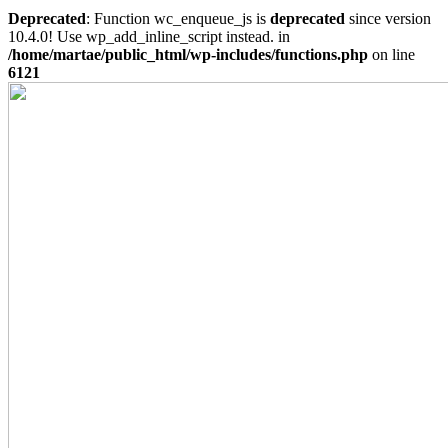
Deprecated
: Function wc_enqueue_js is
deprecated
since version
10.4.0! Use wp_add_inline_script instead. in
/home/martae/public_html/wp-includes/functions.php
on line
6121