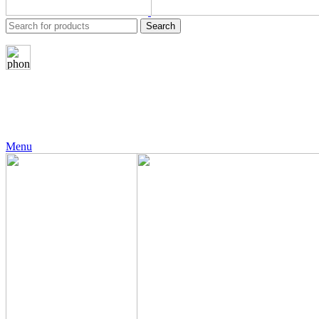
Search
24 Support
+971 56 230 5187
Menu