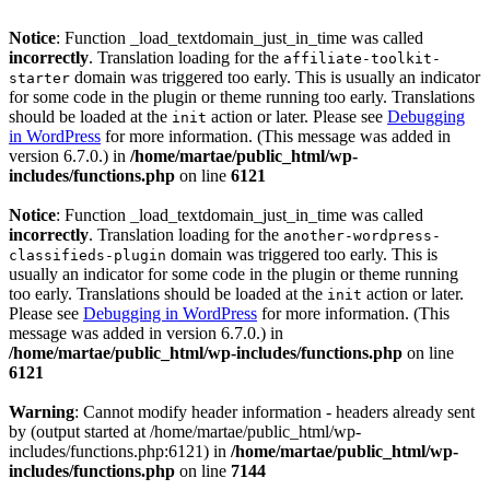
Notice
: Function _load_textdomain_just_in_time was called
incorrectly
. Translation loading for the
affiliate-toolkit-
domain was triggered too early. This is usually an indicator
starter
for some code in the plugin or theme running too early. Translations
should be loaded at the
action or later. Please see
Debugging
init
in WordPress
for more information. (This message was added in
version 6.7.0.) in
/home/martae/public_html/wp-
includes/functions.php
on line
6121
Notice
: Function _load_textdomain_just_in_time was called
incorrectly
. Translation loading for the
another-wordpress-
domain was triggered too early. This is
classifieds-plugin
usually an indicator for some code in the plugin or theme running
too early. Translations should be loaded at the
action or later.
init
Please see
Debugging in WordPress
for more information. (This
message was added in version 6.7.0.) in
/home/martae/public_html/wp-includes/functions.php
on line
6121
Warning
: Cannot modify header information - headers already sent
by (output started at /home/martae/public_html/wp-
includes/functions.php:6121) in
/home/martae/public_html/wp-
includes/functions.php
on line
7144