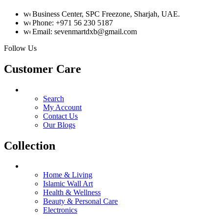
Business Center, SPC Freezone, Sharjah, UAE.
Phone: +971 56 230 5187
Email: sevenmartdxb@gmail.com
Follow Us
Customer Care
Search
My Account
Contact Us
Our Blogs
Collection
Home & Living
Islamic Wall Art
Health & Wellness
Beauty & Personal Care
Electronics