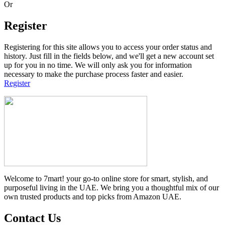
Or
Register
Registering for this site allows you to access your order status and
history. Just fill in the fields below, and we'll get a new account set
up for you in no time. We will only ask you for information
necessary to make the purchase process faster and easier.
Register
Welcome to 7mart! your go-to online store for smart, stylish, and
purposeful living in the UAE. We bring you a thoughtful mix of our
own trusted products and top picks from Amazon UAE.
Contact Us