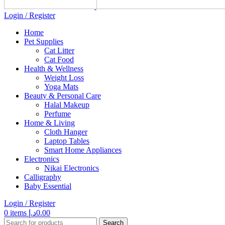
Login / Register
Home
Pet Supplies
Cat Litter
Cat Food
Health & Wellness
Weight Loss
Yoga Mats
Beauty & Personal Care
Halal Makeup
Perfume
Home & Living
Cloth Hanger
Laptop Tables
Smart Home Appliances
Electronics
Nikai Electronics
Calligraphy
Baby Essential
Login / Register
0
items
د.إ
0.00
Search