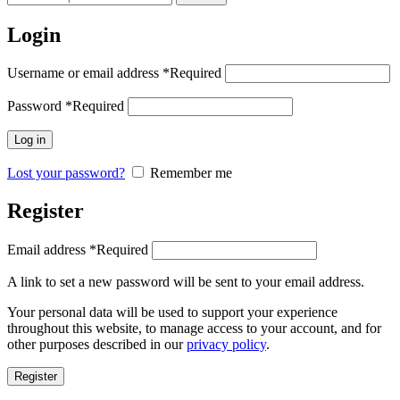
Login
Username or email address
*
Required
Password
*
Required
Log in
Lost your password?
Remember me
Register
Email address
*
Required
A link to set a new password will be sent to your email address.
Your personal data will be used to support your experience
throughout this website, to manage access to your account, and for
other purposes described in our
privacy policy
.
Register