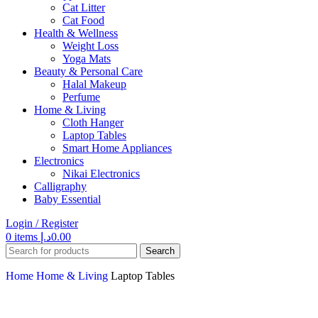
Cat Litter
Cat Food
Health & Wellness
Weight Loss
Yoga Mats
Beauty & Personal Care
Halal Makeup
Perfume
Home & Living
Cloth Hanger
Laptop Tables
Smart Home Appliances
Electronics
Nikai Electronics
Calligraphy
Baby Essential
Login / Register
0
items
د.إ
0.00
Search
Home
Home & Living
Laptop Tables