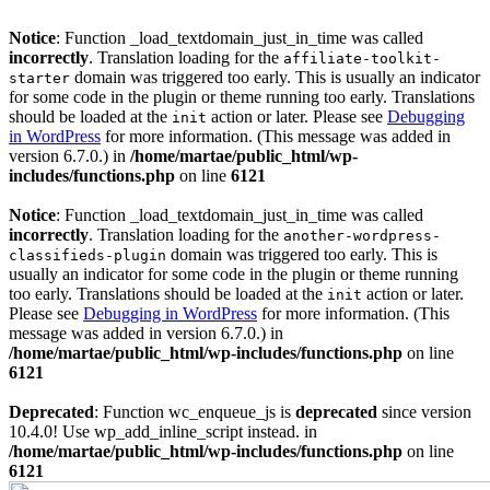
Notice
: Function _load_textdomain_just_in_time was called
incorrectly
. Translation loading for the
affiliate-toolkit-
domain was triggered too early. This is usually an indicator
starter
for some code in the plugin or theme running too early. Translations
should be loaded at the
action or later. Please see
Debugging
init
in WordPress
for more information. (This message was added in
version 6.7.0.) in
/home/martae/public_html/wp-
includes/functions.php
on line
6121
Notice
: Function _load_textdomain_just_in_time was called
incorrectly
. Translation loading for the
another-wordpress-
domain was triggered too early. This is
classifieds-plugin
usually an indicator for some code in the plugin or theme running
too early. Translations should be loaded at the
action or later.
init
Please see
Debugging in WordPress
for more information. (This
message was added in version 6.7.0.) in
/home/martae/public_html/wp-includes/functions.php
on line
6121
Deprecated
: Function wc_enqueue_js is
deprecated
since version
10.4.0! Use wp_add_inline_script instead. in
/home/martae/public_html/wp-includes/functions.php
on line
6121