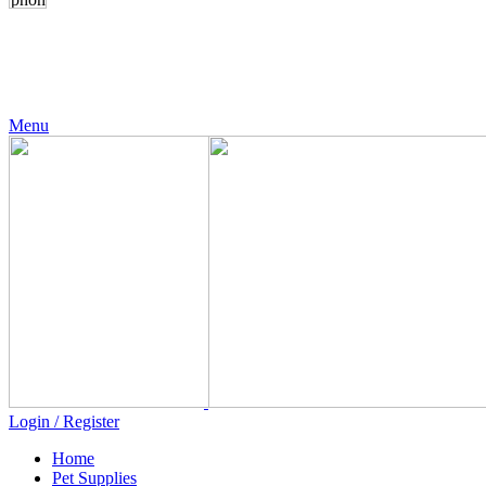
24 Support
+971 56 230 5187
Menu
Login / Register
Home
Pet Supplies