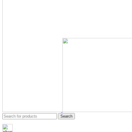
Search