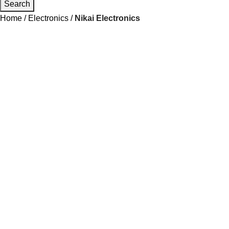
Search
Home
Electronics
Nikai Electronics