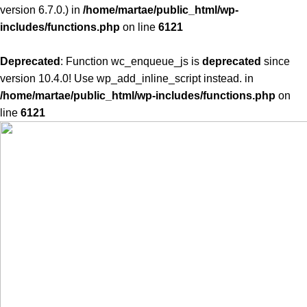
version 6.7.0.) in
/home/martae/public_html/wp-
includes/functions.php
on line
6121
Deprecated
: Function wc_enqueue_js is
deprecated
since
version 10.4.0! Use wp_add_inline_script instead. in
/home/martae/public_html/wp-includes/functions.php
on
line
6121