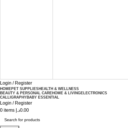
Login / Register
HOME
PET SUPPLIES
HEALTH & WELLNESS
BEAUTY & PERSONAL CARE
HOME & LIVING
ELECTRONICS
CALLIGRAPHY
BABY ESSENTIAL
Login / Register
0
items
د.إ
0.00