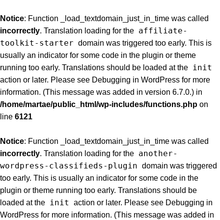
Notice
: Function _load_textdomain_just_in_time was called
affiliate-
incorrectly
. Translation loading for the
toolkit-starter
domain was triggered too early. This is
usually an indicator for some code in the plugin or theme
init
running too early. Translations should be loaded at the
action or later. Please see
Debugging in WordPress
for more
information. (This message was added in version 6.7.0.) in
/home/martae/public_html/wp-includes/functions.php
on
line
6121
Notice
: Function _load_textdomain_just_in_time was called
another-
incorrectly
. Translation loading for the
wordpress-classifieds-plugin
domain was triggered
too early. This is usually an indicator for some code in the
plugin or theme running too early. Translations should be
init
loaded at the
action or later. Please see
Debugging in
WordPress
for more information. (This message was added in