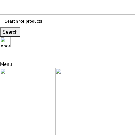
Search
24 Support
+971 56 230 5187
Menu