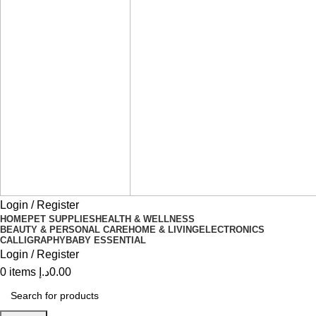
Login / Register
HOME
PET SUPPLIES
HEALTH & WELLNESS
BEAUTY & PERSONAL CARE
HOME & LIVING
ELECTRONICS
CALLIGRAPHY
BABY ESSENTIAL
Login / Register
0
items
د.إ
0.00