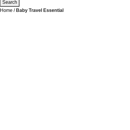
Search
Home
Baby Travel Essential