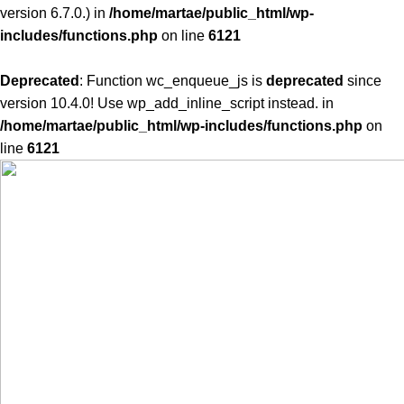
version 6.7.0.) in
/home/martae/public_html/wp-
includes/functions.php
on line
6121
Deprecated
: Function wc_enqueue_js is
deprecated
since
version 10.4.0! Use wp_add_inline_script instead. in
/home/martae/public_html/wp-includes/functions.php
on
line
6121