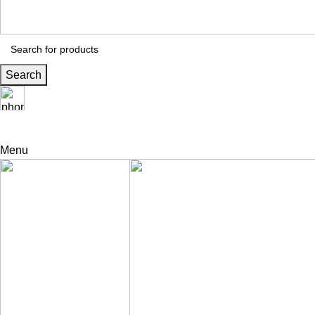
Search
24 Support
+971 56 230 5187
Menu