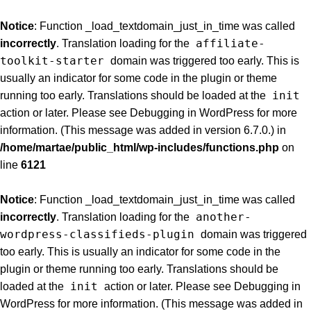
Notice
: Function _load_textdomain_just_in_time was called
affiliate-
incorrectly
. Translation loading for the
toolkit-starter
domain was triggered too early. This is
usually an indicator for some code in the plugin or theme
init
running too early. Translations should be loaded at the
action or later. Please see
Debugging in WordPress
for more
information. (This message was added in version 6.7.0.) in
/home/martae/public_html/wp-includes/functions.php
on
line
6121
Notice
: Function _load_textdomain_just_in_time was called
another-
incorrectly
. Translation loading for the
wordpress-classifieds-plugin
domain was triggered
too early. This is usually an indicator for some code in the
plugin or theme running too early. Translations should be
init
loaded at the
action or later. Please see
Debugging in
WordPress
for more information. (This message was added in