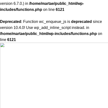
version 6.7.0.) in
/home/martae/public_html/wp-
includes/functions.php
on line
6121
Deprecated
: Function wc_enqueue_js is
deprecated
since
version 10.4.0! Use wp_add_inline_script instead. in
/home/martae/public_html/wp-includes/functions.php
on
line
6121