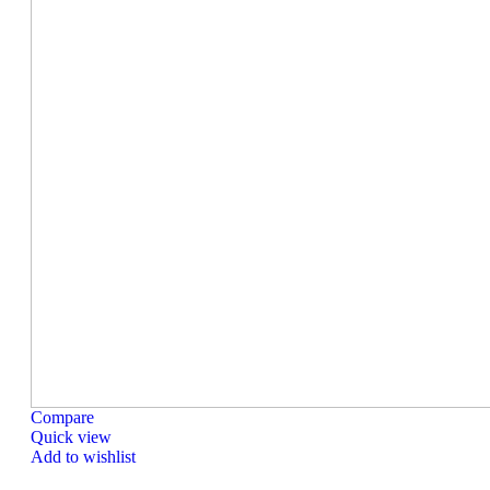
Compare
Quick view
Add to wishlist