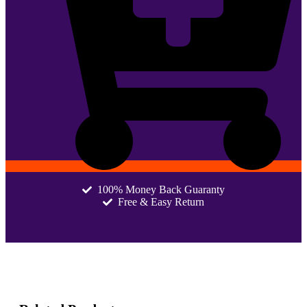
100% Money Back Guaranty
Free & Easy Return