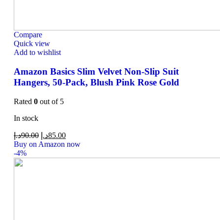
Compare
Quick view
Add to wishlist
Amazon Basics Slim Velvet Non-Slip Suit
Hangers, 50-Pack, Blush Pink Rose Gold
Rated
0
out of 5
In stock
د.إ
90.00
د.إ
85.00
Buy on Amazon now
-4%