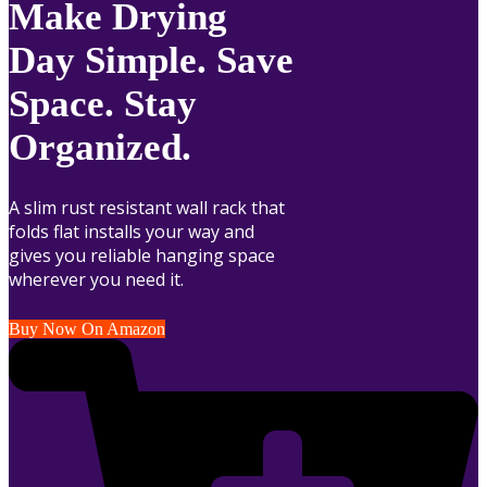
Make Drying
Day Simple. Save
Space. Stay
Organized.
A slim rust resistant wall rack that
folds flat installs your way and
gives you reliable hanging space
wherever you need it.
Buy Now On Amazon