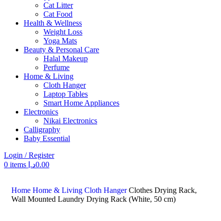
Cat Litter
Cat Food
Health & Wellness
Weight Loss
Yoga Mats
Beauty & Personal Care
Halal Makeup
Perfume
Home & Living
Cloth Hanger
Laptop Tables
Smart Home Appliances
Electronics
Nikai Electronics
Calligraphy
Baby Essential
Login / Register
0
items
د.إ
0.00
Search
Home
Home & Living
Cloth Hanger
Clothes Drying Rack,
Wall Mounted Laundry Drying Rack (White, 50 cm)