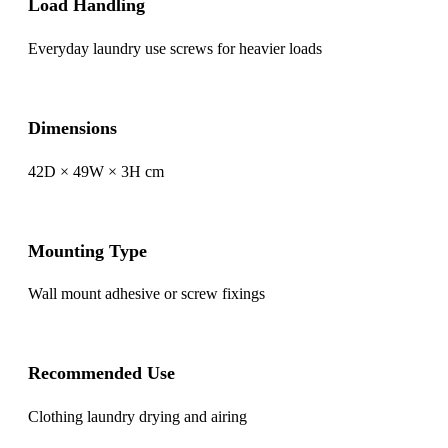
Load Handling
Everyday laundry use screws for heavier loads
Dimensions
42D × 49W × 3H cm
Mounting Type
Wall mount adhesive or screw fixings
Recommended Use
Clothing laundry drying and airing