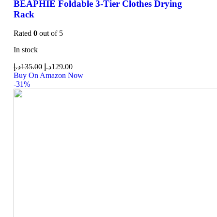
BEAPHIE Foldable 3-Tier Clothes Drying
Rack
Rated
0
out of 5
In stock
د.إ
135.00
د.إ
129.00
Buy On Amazon Now
-31%