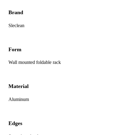
Brand
Sleclean
Form
Wall mounted foldable rack
Material
Aluminum
Edges