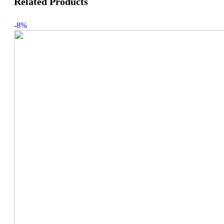
Related Products
-8%