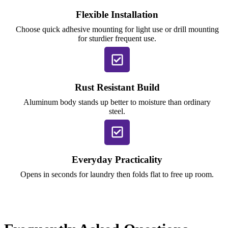
Flexible Installation
Choose quick adhesive mounting for light use or drill mounting
for sturdier frequent use.
Rust Resistant Build
Aluminum body stands up better to moisture than ordinary
steel.
Everyday Practicality
Opens in seconds for laundry then folds flat to free up room.