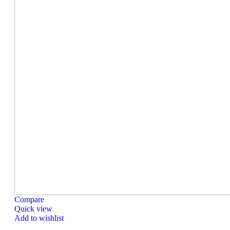
Compare
Quick view
Add to wishlist