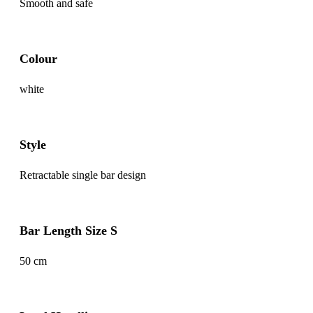
Smooth and safe
Colour
white
Style
Retractable single bar design
Bar Length Size S
50 cm