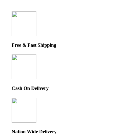
Free & Fast Shipping
Cash On Delivery
Nation Wide Delivery