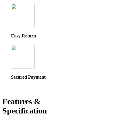
Easy Return
Secured Payment
Features &
Specification