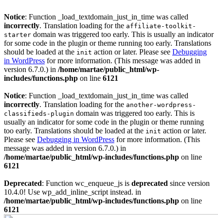
Notice
: Function _load_textdomain_just_in_time was called
incorrectly
. Translation loading for the
affiliate-toolkit-
domain was triggered too early. This is usually an indicator
starter
for some code in the plugin or theme running too early. Translations
should be loaded at the
action or later. Please see
Debugging
init
in WordPress
for more information. (This message was added in
version 6.7.0.) in
/home/martae/public_html/wp-
includes/functions.php
on line
6121
Notice
: Function _load_textdomain_just_in_time was called
incorrectly
. Translation loading for the
another-wordpress-
domain was triggered too early. This is
classifieds-plugin
usually an indicator for some code in the plugin or theme running
too early. Translations should be loaded at the
action or later.
init
Please see
Debugging in WordPress
for more information. (This
message was added in version 6.7.0.) in
/home/martae/public_html/wp-includes/functions.php
on line
6121
Deprecated
: Function wc_enqueue_js is
deprecated
since version
10.4.0! Use wp_add_inline_script instead. in
/home/martae/public_html/wp-includes/functions.php
on line
6121