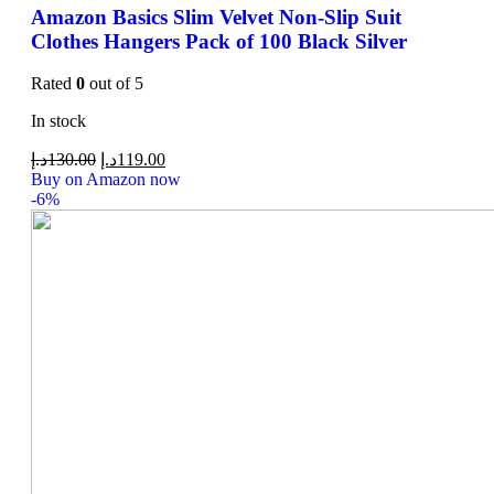
Amazon Basics Slim Velvet Non-Slip Suit
Clothes Hangers Pack of 100 Black Silver
Rated
0
out of 5
In stock
د.إ
130.00
د.إ
119.00
Buy on Amazon now
-6%