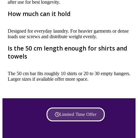
after use for best longevity.
How much can it hold
Designed for everyday laundry. For heavier garments or dense
loads use screws and distribute weight evenly.
Is the 50 cm length enough for shirts and
towels
The 50 cm bar fits roughly 10 shirts or 20 to 30 empty hangers.
Larger sizes if available offer more space.
Limited Time Offer