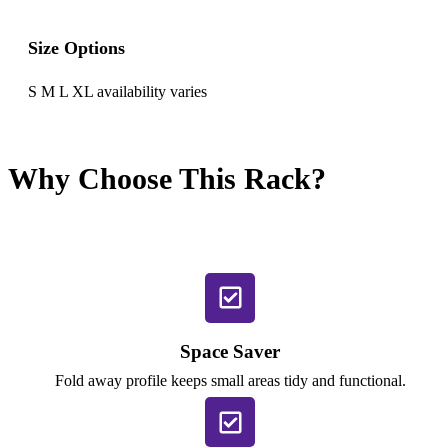
Size Options
S M L XL availability varies
Why Choose This Rack?
Space Saver
Fold away profile keeps small areas tidy and functional.