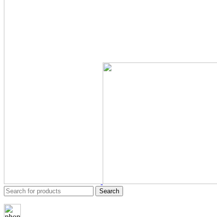
Search