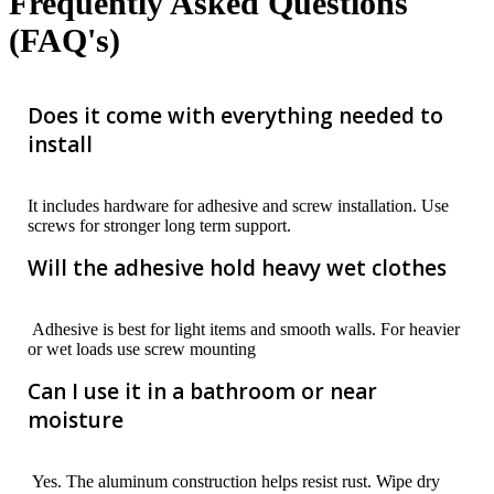
Frequently Asked Questions
(FAQ's)
Does it come with everything needed to
install
It includes hardware for adhesive and screw installation. Use
screws for stronger long term support.
Will the adhesive hold heavy wet clothes
Adhesive is best for light items and smooth walls. For heavier
or wet loads use screw mounting
Can I use it in a bathroom or near
moisture
Yes. The aluminum construction helps resist rust. Wipe dry