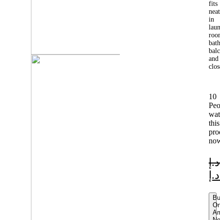
fits
neat
in
lau
roo
bat
balc
and
clos
10
Peo
wat
this
pro
no
د.إ
د.إ
B
O
A
N