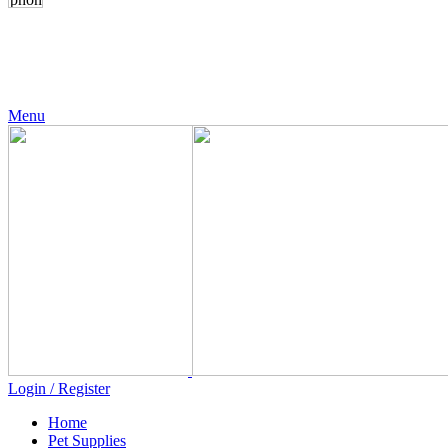
24 Support
+971 56 230 5187
Menu
Login / Register
Home
Pet Supplies