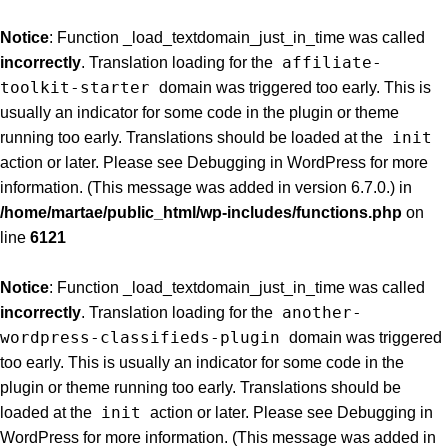
Notice
: Function _load_textdomain_just_in_time was called
affiliate-
incorrectly
. Translation loading for the
toolkit-starter
domain was triggered too early. This is
usually an indicator for some code in the plugin or theme
init
running too early. Translations should be loaded at the
action or later. Please see
Debugging in WordPress
for more
information. (This message was added in version 6.7.0.) in
/home/martae/public_html/wp-includes/functions.php
on
line
6121
Notice
: Function _load_textdomain_just_in_time was called
another-
incorrectly
. Translation loading for the
wordpress-classifieds-plugin
domain was triggered
too early. This is usually an indicator for some code in the
plugin or theme running too early. Translations should be
init
loaded at the
action or later. Please see
Debugging in
WordPress
for more information. (This message was added in