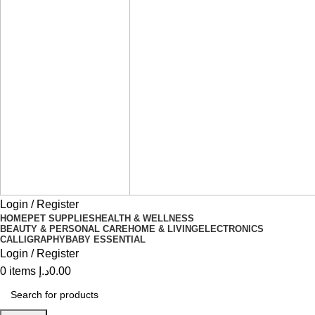
Login / Register
HOME
PET SUPPLIES
HEALTH & WELLNESS
BEAUTY & PERSONAL CARE
HOME & LIVING
ELECTRONICS
CALLIGRAPHY
BABY ESSENTIAL
Login / Register
0
items
د.إ
0.00