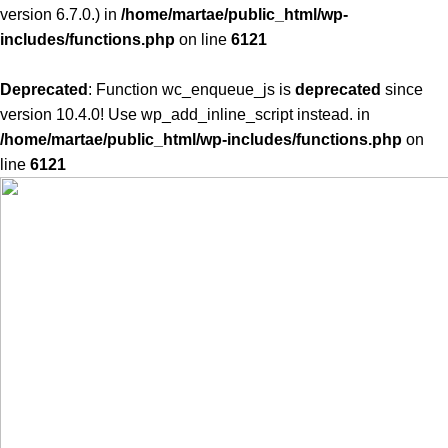
version 6.7.0.) in
/home/martae/public_html/wp-
includes/functions.php
on line
6121
Deprecated
: Function wc_enqueue_js is
deprecated
since
version 10.4.0! Use wp_add_inline_script instead. in
/home/martae/public_html/wp-includes/functions.php
on
line
6121