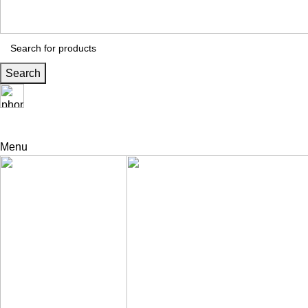
Search
24 Support
+971 56 230 5187
Menu