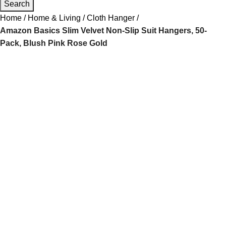
Search
Home
Home & Living
Cloth Hanger
Amazon Basics Slim Velvet Non-Slip Suit Hangers, 50-
Pack, Blush Pink Rose Gold