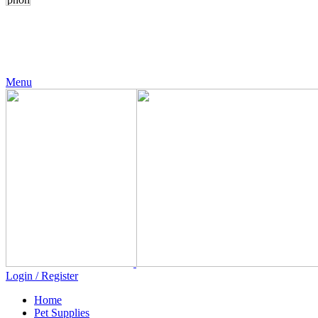
24 Support
+971 56 230 5187
Menu
Login / Register
Home
Pet Supplies