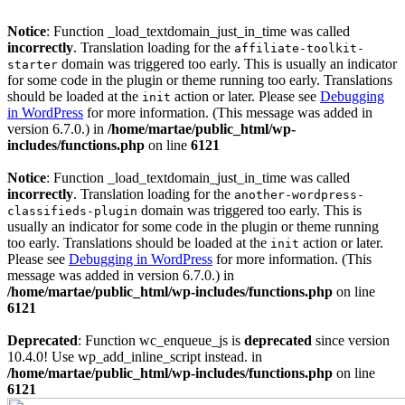
Notice
: Function _load_textdomain_just_in_time was called
incorrectly
. Translation loading for the
affiliate-toolkit-
domain was triggered too early. This is usually an indicator
starter
for some code in the plugin or theme running too early. Translations
should be loaded at the
action or later. Please see
Debugging
init
in WordPress
for more information. (This message was added in
version 6.7.0.) in
/home/martae/public_html/wp-
includes/functions.php
on line
6121
Notice
: Function _load_textdomain_just_in_time was called
incorrectly
. Translation loading for the
another-wordpress-
domain was triggered too early. This is
classifieds-plugin
usually an indicator for some code in the plugin or theme running
too early. Translations should be loaded at the
action or later.
init
Please see
Debugging in WordPress
for more information. (This
message was added in version 6.7.0.) in
/home/martae/public_html/wp-includes/functions.php
on line
6121
Deprecated
: Function wc_enqueue_js is
deprecated
since version
10.4.0! Use wp_add_inline_script instead. in
/home/martae/public_html/wp-includes/functions.php
on line
6121