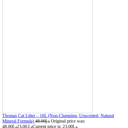
Thomas Cat Litter – 16L (Non-Clumping, Unscented, Natural
Mineral Formula)
48.00
د.إ
Original price was:
د.إ
23.00
48.00د.إ.
Current price is: 23.00د.إ.