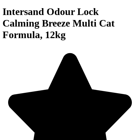
Intersand Odour Lock
Calming Breeze Multi Cat
Formula, 12kg