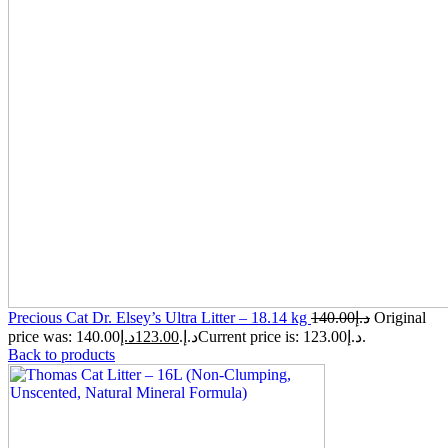
Precious Cat Dr. Elsey’s Ultra Litter – 18.14 kg
140.00
د.إ
Original
د.إ
123.00
price was: 140.00د.إ.
Current price is: 123.00د.إ.
Back to products