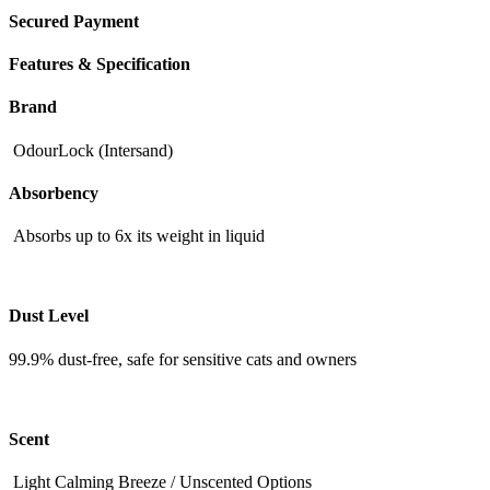
Secured Payment
Features & Specification
Brand
OdourLock (Intersand)
Absorbency
Absorbs up to 6x its weight in liquid
Dust Level
99.9% dust-free, safe for sensitive cats and owners
Scent
Light Calming Breeze / Unscented Options