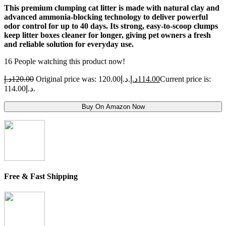
This premium clumping cat litter is made with natural clay and
advanced ammonia-blocking technology to deliver powerful
odor control for up to 40 days. Its strong, easy-to-scoop clumps
keep litter boxes cleaner for longer, giving pet owners a fresh
and reliable solution for everyday use.
16
People watching this product now!
د.إ
120.00
Original price was: 120.00د.إ.
د.إ
114.00
Current price is:
114.00د.إ.
Buy On Amazon Now
Free & Fast Shipping