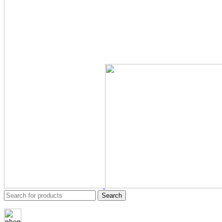
Search