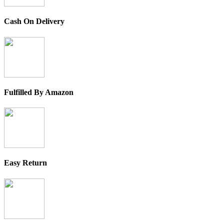
Cash On Delivery
Fulfilled By Amazon
Easy Return