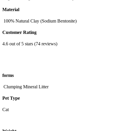
Material
100% Natural Clay (Sodium Bentonite)
Customer Rating
4.6 out of 5 stars (74 reviews)
forms
Clumping Mineral Litter
Pet Type
Cat