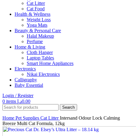
Cat Litter
Cat Food
Health & Wellness
Weight Loss
Yoga Mats
Beauty & Personal Care
Halal Makeup
Perfume
Home & Living
Cloth Hanger
Laptop Tables
Smart Home Appliances
Electronics
Nikai Electronics
Calligraphy
Baby Essential
Login / Register
0
items
د.إ
0.00
Search
Home
Pet Supplies
Cat Litter
Intersand Odour Lock Calming
Breeze Multi Cat Formula, 12kg