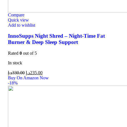
Compare
Quick view
Add to wishlist
InnoSupps Night Shred – Night-Time Fat
Burner & Deep Sleep Support
Rated
0
out of 5
In stock
د.إ
330.00
د.إ
235.00
Buy On Amazon Now
-18%