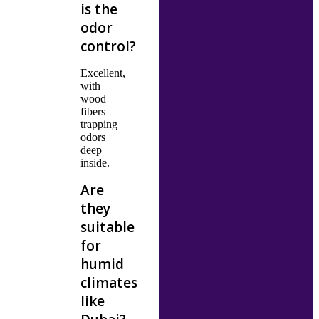
is the
odor
control?
Excellent,
with
wood
fibers
trapping
odors
deep
inside.
Are
they
suitable
for
humid
climates
like