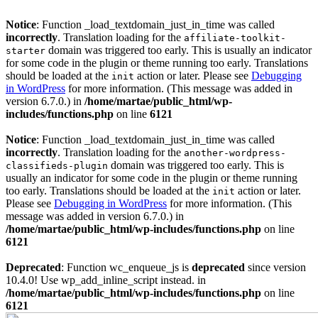
Notice
: Function _load_textdomain_just_in_time was called
incorrectly
. Translation loading for the
affiliate-toolkit-
domain was triggered too early. This is usually an indicator
starter
for some code in the plugin or theme running too early. Translations
should be loaded at the
action or later. Please see
Debugging
init
in WordPress
for more information. (This message was added in
version 6.7.0.) in
/home/martae/public_html/wp-
includes/functions.php
on line
6121
Notice
: Function _load_textdomain_just_in_time was called
incorrectly
. Translation loading for the
another-wordpress-
domain was triggered too early. This is
classifieds-plugin
usually an indicator for some code in the plugin or theme running
too early. Translations should be loaded at the
action or later.
init
Please see
Debugging in WordPress
for more information. (This
message was added in version 6.7.0.) in
/home/martae/public_html/wp-includes/functions.php
on line
6121
Deprecated
: Function wc_enqueue_js is
deprecated
since version
10.4.0! Use wp_add_inline_script instead. in
/home/martae/public_html/wp-includes/functions.php
on line
6121