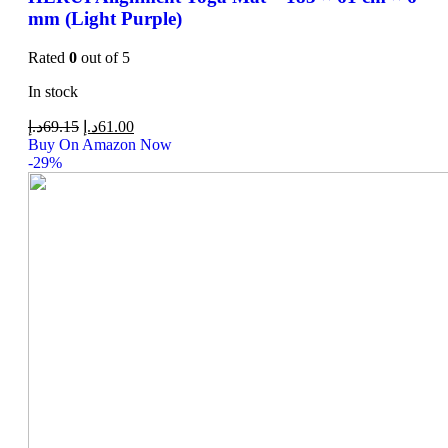
mm (Light Purple)
Rated
0
out of 5
In stock
د.إ
69.15
د.إ
61.00
Buy On Amazon Now
-29%