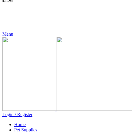
24 Support
+971 56 230 5187
Menu
Login / Register
Home
Pet Supplies