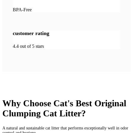
BPA-Free
customer rating
4.4 out of 5 stars
Why Choose Cat's Best Original
Clumping Cat Litter?
A natural and sustainable cat litter that performs exceptionally well in odor
control and hygiene.