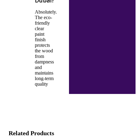
Dubai?
Absolutely.
The eco-
friendly
clear
paint
finish
protects
the wood
from
dampness
and
maintains
long-term
quality
Related Products