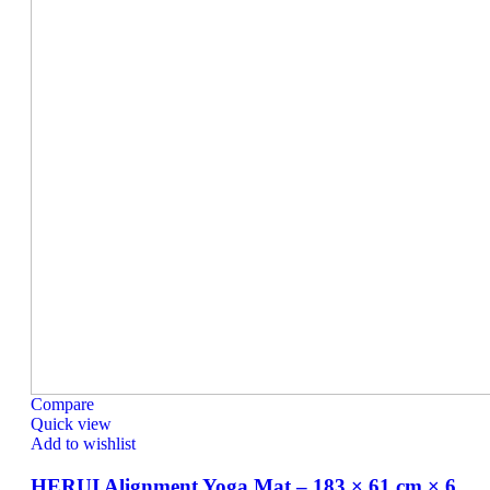
Compare
Quick view
Add to wishlist
HERUI Alignment Yoga Mat – 183 × 61 cm × 6