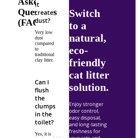
Asked
it
Questions
Switch
create
dust?
(FAQ's)
to a
Very low
natural,
dust
compared
eco-
to
traditional
friendly
clay litter.
cat litter
Can I
solution.
flush
the
Enjoy stronger
clumps
odor control,
in the
easy disposal,
toilet?
and long-lasting
freshness for
Yes, it is