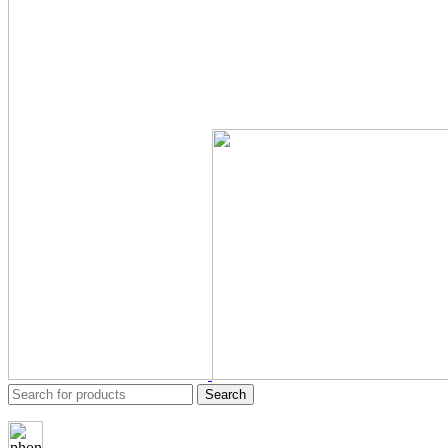
Search