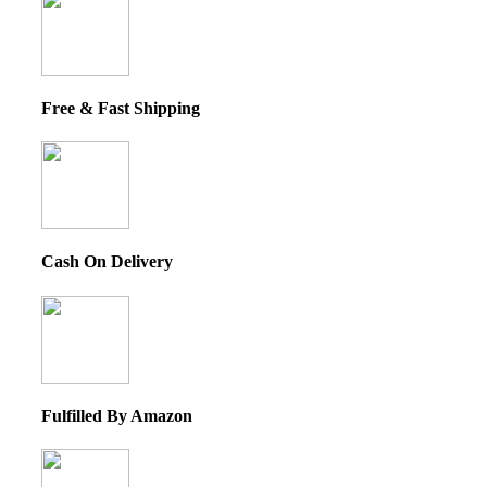
Free & Fast Shipping
Cash On Delivery
Fulfilled By Amazon