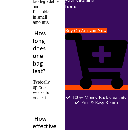
your cats and
biodegradable
home.
and
flushable
in small
amounts.
Buy On Amazon Now
How
long
does
one
bag
last?
Typically
up to 5
weeks for
100% Money Back Guaranty
one cat.
Free & Easy Return
How
effective