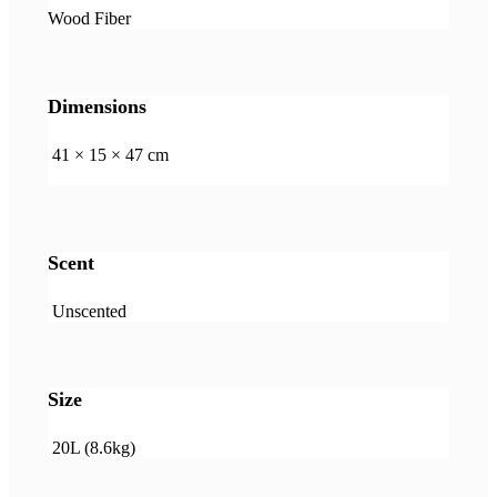
Wood Fiber
Dimensions
41 × 15 × 47 cm
Scent
Unscented
Size
20L (8.6kg)