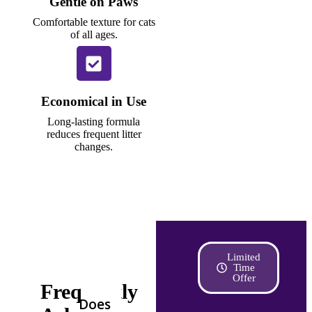
Gentle on Paws
Comfortable texture for cats
of all ages.
Economical in Use
Long-lasting formula
reduces frequent litter
changes.
Limited
Time
Offer
Frequently
Does