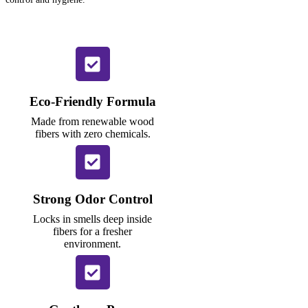
Eco-Friendly Formula
Made from renewable wood
fibers with zero chemicals.
Strong Odor Control
Locks in smells deep inside
fibers for a fresher
environment.