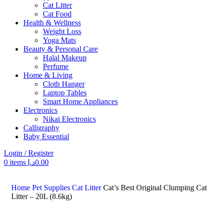
Cat Litter
Cat Food
Health & Wellness
Weight Loss
Yoga Mats
Beauty & Personal Care
Halal Makeup
Perfume
Home & Living
Cloth Hanger
Laptop Tables
Smart Home Appliances
Electronics
Nikai Electronics
Calligraphy
Baby Essential
Login / Register
0
items
د.إ
0.00
Search
Home
Pet Supplies
Cat Litter
Cat’s Best Original Clumping Cat
Litter – 20L (8.6kg)