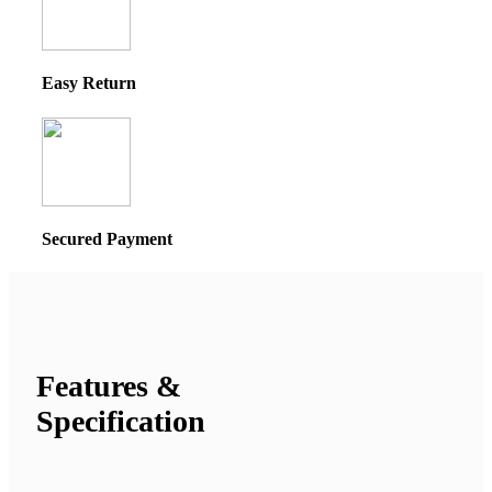
Easy Return
Secured Payment
Features &
Specification