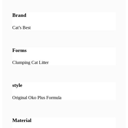
Brand
Cat’s Best
Forms
Clumping Cat Litter
style
Original Oko Plus Formula
Material