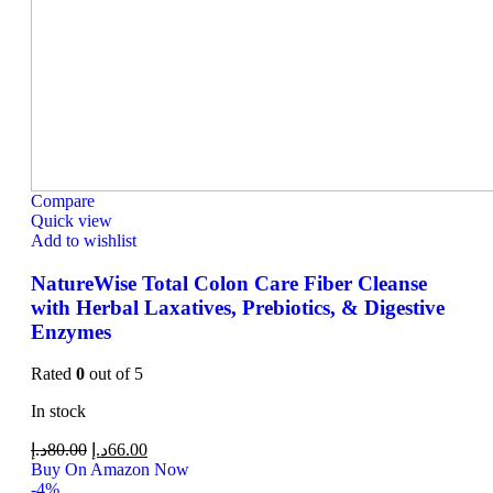
Compare
Quick view
Add to wishlist
NatureWise Total Colon Care Fiber Cleanse
with Herbal Laxatives, Prebiotics, & Digestive
Enzymes
Rated
0
out of 5
In stock
د.إ
80.00
د.إ
66.00
Buy On Amazon Now
-4%