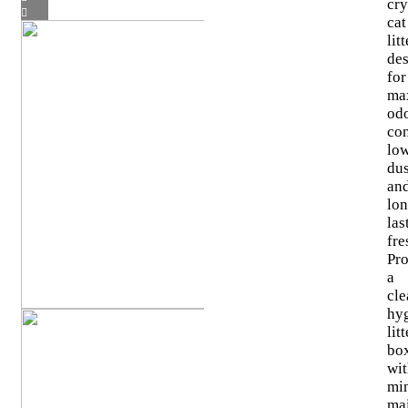
cry
cat
litt
de
for
ma
od
con
lo
dus
an
lon
las
fre
Pr
a
cle
hy
litt
bo
wi
mi
ma