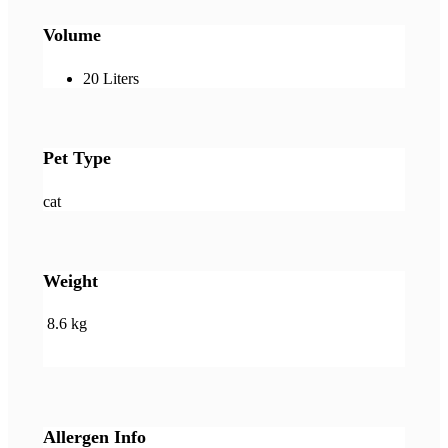
Volume
20 Liters
Pet Type
cat
Weight
8.6 kg
Allergen Info