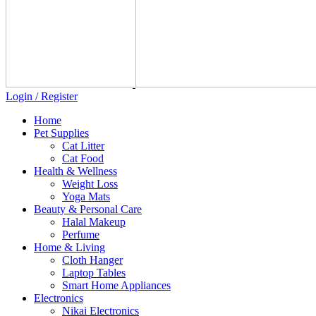
Login / Register
Home
Pet Supplies
Cat Litter
Cat Food
Health & Wellness
Weight Loss
Yoga Mats
Beauty & Personal Care
Halal Makeup
Perfume
Home & Living
Cloth Hanger
Laptop Tables
Smart Home Appliances
Electronics
Nikai Electronics