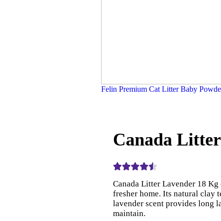
Felin Premium Cat Litter Baby Powd
Canada Litte
Canada Litter Lavender 18 Kg 
fresher home. Its natural clay t
lavender scent provides long la
maintain.