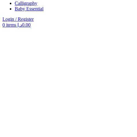
Calligraphy
Baby Essential
Login / Register
0
items
د.إ
0.00
Search