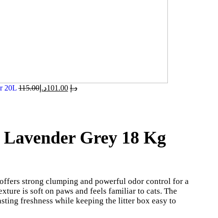
er 20L
115.00
د.إ
101.00
د.إ
r Lavender Grey 18 Kg
offers strong clumping and powerful odor control for a
exture is soft on paws and feels familiar to cats. The
sting freshness while keeping the litter box easy to