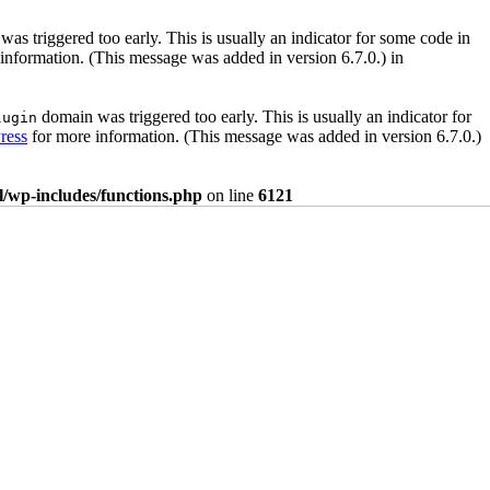
as triggered too early. This is usually an indicator for some code in
information. (This message was added in version 6.7.0.) in
domain was triggered too early. This is usually an indicator for
lugin
ress
for more information. (This message was added in version 6.7.0.)
/wp-includes/functions.php
on line
6121