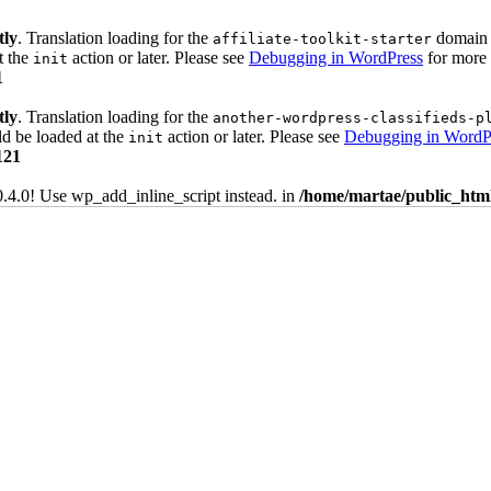
tly
. Translation loading for the
domain w
affiliate-toolkit-starter
t the
action or later. Please see
Debugging in WordPress
for more 
init
1
tly
. Translation loading for the
another-wordpress-classifieds-p
ld be loaded at the
action or later. Please see
Debugging in WordP
init
121
0.4.0! Use wp_add_inline_script instead. in
/home/martae/public_html