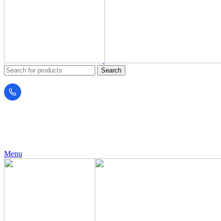
Search
24 Support
+971 56 230 5187
Menu