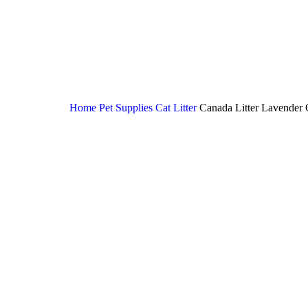
Home
Pet Supplies
Cat Litter
Canada Litter Lavender