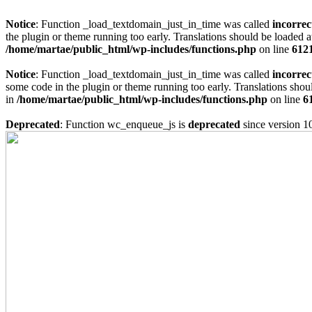
Notice
: Function _load_textdomain_just_in_time was called
incorrec
the plugin or theme running too early. Translations should be loaded a
/home/martae/public_html/wp-includes/functions.php
on line
612
Notice
: Function _load_textdomain_just_in_time was called
incorrec
some code in the plugin or theme running too early. Translations shou
in
/home/martae/public_html/wp-includes/functions.php
on line
6
Deprecated
: Function wc_enqueue_js is
deprecated
since version 1