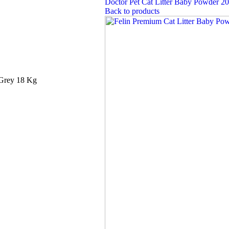
Doctor Pet Cat Litter Baby Powder 2
Back to products
 Grey 18 Kg