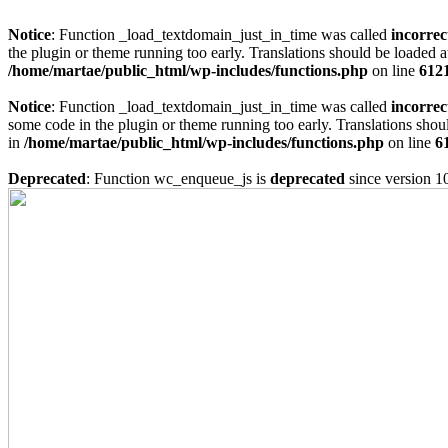
Notice
: Function _load_textdomain_just_in_time was called
incorrec
the plugin or theme running too early. Translations should be loaded a
/home/martae/public_html/wp-includes/functions.php
on line
612
Notice
: Function _load_textdomain_just_in_time was called
incorrec
some code in the plugin or theme running too early. Translations shou
in
/home/martae/public_html/wp-includes/functions.php
on line
6
Deprecated
: Function wc_enqueue_js is
deprecated
since version 1