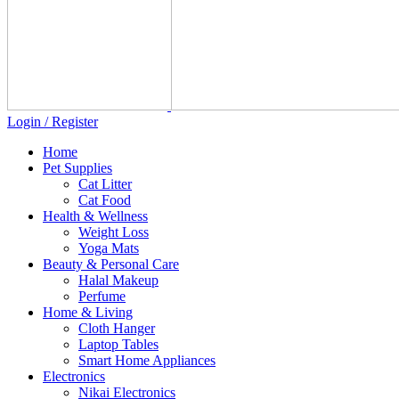
Login / Register
Home
Pet Supplies
Cat Litter
Cat Food
Health & Wellness
Weight Loss
Yoga Mats
Beauty & Personal Care
Halal Makeup
Perfume
Home & Living
Cloth Hanger
Laptop Tables
Smart Home Appliances
Electronics
Nikai Electronics