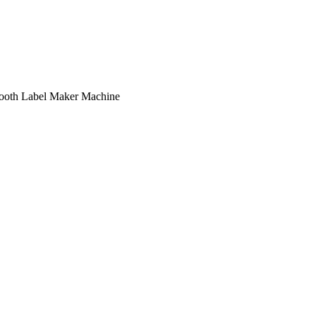
oth Label Maker Machine