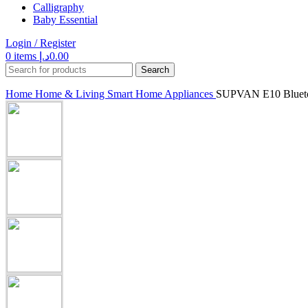
Calligraphy
Baby Essential
Login / Register
0
items
د.إ
0.00
Search
Home
Home & Living
Smart Home Appliances
SUPVAN E10 Blueto