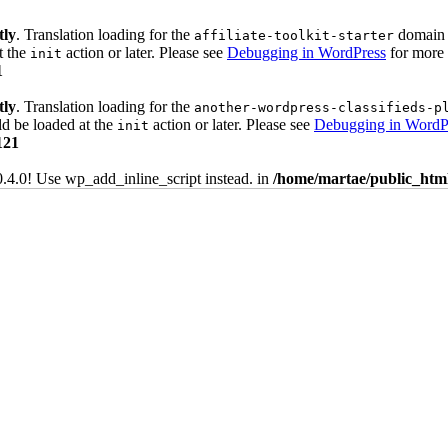
tly
. Translation loading for the
domain w
affiliate-toolkit-starter
t the
action or later. Please see
Debugging in WordPress
for more 
init
1
tly
. Translation loading for the
another-wordpress-classifieds-p
ld be loaded at the
action or later. Please see
Debugging in WordP
init
121
0.4.0! Use wp_add_inline_script instead. in
/home/martae/public_html