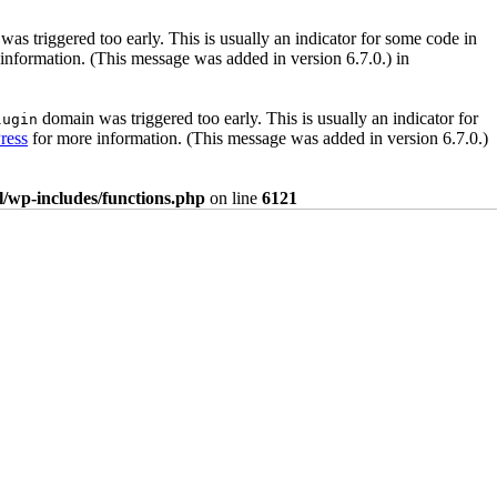
as triggered too early. This is usually an indicator for some code in
information. (This message was added in version 6.7.0.) in
domain was triggered too early. This is usually an indicator for
lugin
ress
for more information. (This message was added in version 6.7.0.)
/wp-includes/functions.php
on line
6121