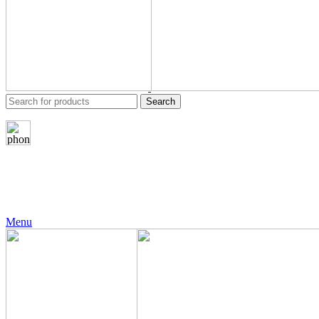
Search
24 Support
+971 56 230 5187
Menu