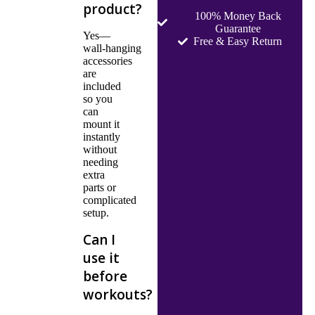
product?
100% Money Back
Guarantee
Yes—
Free & Easy Return
wall‑hanging
accessories
are
included
so you
can
mount it
instantly
without
needing
extra
parts or
complicated
setup.
Can I
use it
before
workouts?