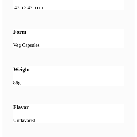
47.5 × 47.5 cm
Form
Veg Capsules
Weight
86g
Flavor
Unflavored