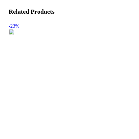
Related Products
-23%