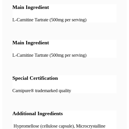
Main Ingredient
L-Carnitine Tartrate (500mg per serving)
Main Ingredient
L-Carnitine Tartrate (500mg per serving)
Special Certification
Carnipure® trademarked quality
Additional Ingredients
Hypromellose (cellulose capsule), Microcrystalline