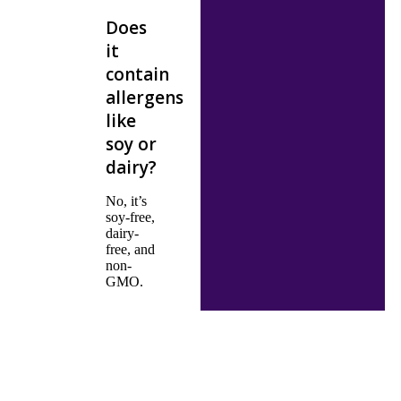
Does
it
contain
allergens
like
soy or
dairy?
No, it’s
soy-free,
dairy-
free, and
non-
GMO.