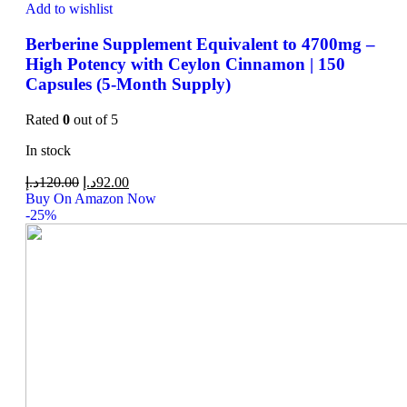
Add to wishlist
Berberine Supplement Equivalent to 4700mg –
High Potency with Ceylon Cinnamon | 150
Capsules (5-Month Supply)
Rated
0
out of 5
In stock
د.إ
120.00
د.إ
92.00
Buy On Amazon Now
-25%