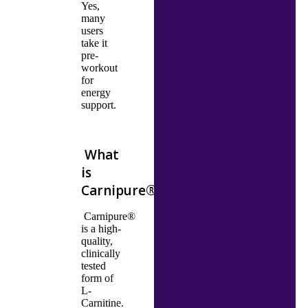
Yes,
many
users
take it
pre-
workout
for
energy
support.
What
is
Carnipure®
Carnipure®
is a high-
quality,
clinically
tested
form of
L-
Carnitine.