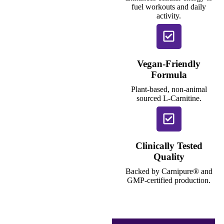
fuel workouts and daily
activity.
Vegan-Friendly
Formula
Plant-based, non-animal
sourced L-Carnitine.
Clinically Tested
Quality
Backed by Carnipure® and
GMP-certified production.