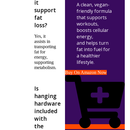
it
A clean, vegan-
support
friendly formula
fat
that supports
workouts,
loss?
boosts cellular
energy,
Yes, it
assists in
and helps turn
transporting
fat into fuel for
fat for
a healthier
energy,
lifestyle.
supporting
metabolism.
Buy On Amazon Now
Is
hanging
hardware
included
with
the