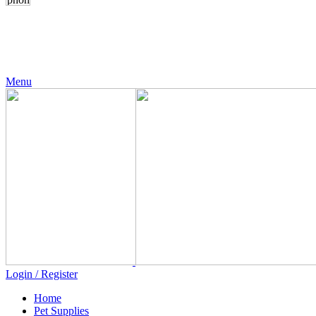
24 Support
+971 56 230 5187
Menu
Login / Register
Home
Pet Supplies