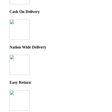
Cash On Delivery
Nation Wide Delivery
Easy Return