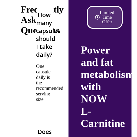
Frequently
Limited
How
Asked
Time
many
Offer
Questions
capsules
should
I take
Power
daily?
and fat
One
metabolism
capsule
daily is
the
with
recommended
serving
NOW
size.
L-
Carnitine
Does