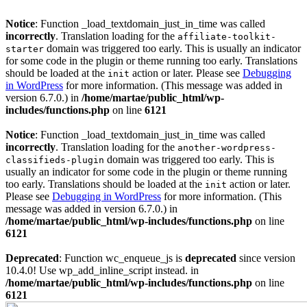
Notice
: Function _load_textdomain_just_in_time was called
incorrectly
. Translation loading for the
affiliate-toolkit-
domain was triggered too early. This is usually an indicator
starter
for some code in the plugin or theme running too early. Translations
should be loaded at the
action or later. Please see
Debugging
init
in WordPress
for more information. (This message was added in
version 6.7.0.) in
/home/martae/public_html/wp-
includes/functions.php
on line
6121
Notice
: Function _load_textdomain_just_in_time was called
incorrectly
. Translation loading for the
another-wordpress-
domain was triggered too early. This is
classifieds-plugin
usually an indicator for some code in the plugin or theme running
too early. Translations should be loaded at the
action or later.
init
Please see
Debugging in WordPress
for more information. (This
message was added in version 6.7.0.) in
/home/martae/public_html/wp-includes/functions.php
on line
6121
Deprecated
: Function wc_enqueue_js is
deprecated
since version
10.4.0! Use wp_add_inline_script instead. in
/home/martae/public_html/wp-includes/functions.php
on line
6121