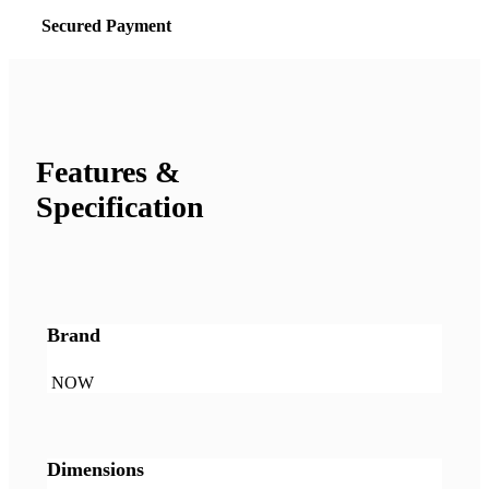
Secured Payment
Features &
Specification
Brand
NOW
Dimensions