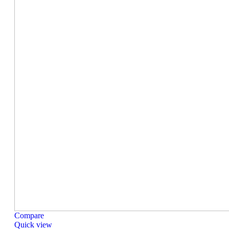
Compare
Quick view