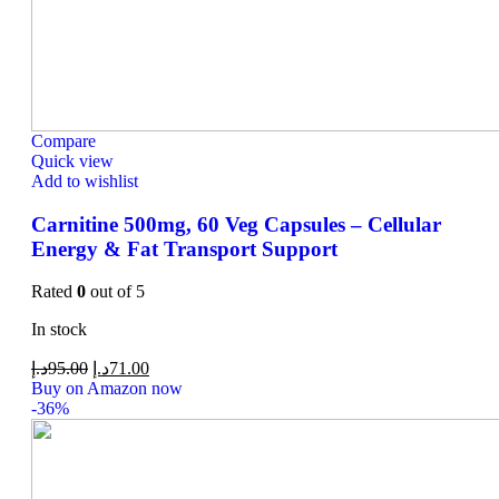
Compare
Quick view
Add to wishlist
Carnitine 500mg, 60 Veg Capsules – Cellular
Energy & Fat Transport Support
Rated
0
out of 5
In stock
د.إ
95.00
د.إ
71.00
Buy on Amazon now
-36%