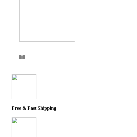
Free & Fast Shipping