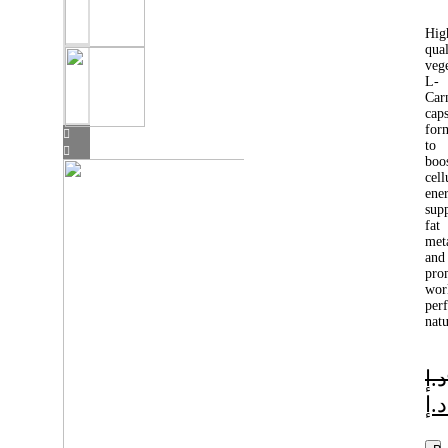
Hig
qual
veg
L-
Car
caps
for
to
boo
cell
ene
sup
fat
met
and
pro
wor
per
natu
د.إ
د.إ