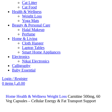
Cat Litter
Cat Food
Health & Wellness
Weight Loss
Yoga Mats
Beauty & Personal Care
Halal Makeup
Perfume
Home & Living
Cloth Hanger
Laptop Tables
Smart Home Appliances
Electronics
Nikai Electronics
Calligraphy
Baby Essential
Login / Register
0
items
د.إ
0.00
Search
Home
Health & Wellness
Weight Loss
Carnitine 500mg, 60
Veg Capsules – Cellular Energy & Fat Transport Support