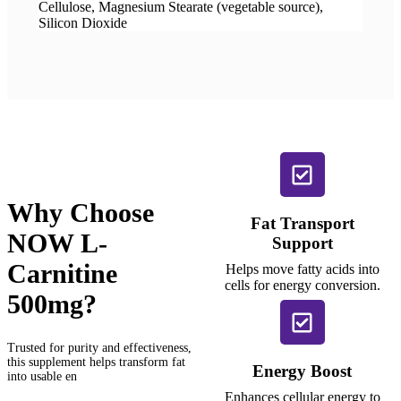
Cellulose, Magnesium Stearate (vegetable source),
Silicon Dioxide
Why Choose
Fat Transport
NOW L-
Support
Carnitine
Helps move fatty acids into
cells for energy conversion.
500mg?
Trusted for purity and effectiveness,
this supplement helps transform fat
Energy Boost
into usable en
Enhances cellular energy to