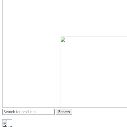
Search