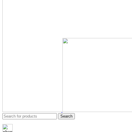
Search