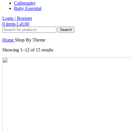
Calligraphy
Baby Essential
Login / Register
0
items
د.إ
0.00
Search
Home
Shop By Theme
Showing 1–12 of 15 results