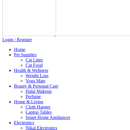
Login / Register
Home
Pet Supplies
Cat Litter
Cat Food
Health & Wellness
Weight Loss
Yoga Mats
Beauty & Personal Care
Halal Makeup
Perfume
Home & Living
Cloth Hanger
Laptop Tables
Smart Home Appliances
Electronics
Nikai Electronics