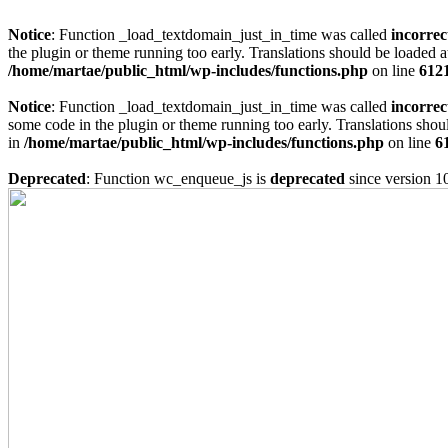
Notice
: Function _load_textdomain_just_in_time was called
incorrec
the plugin or theme running too early. Translations should be loaded a
/home/martae/public_html/wp-includes/functions.php
on line
612
Notice
: Function _load_textdomain_just_in_time was called
incorrec
some code in the plugin or theme running too early. Translations shou
in
/home/martae/public_html/wp-includes/functions.php
on line
6
Deprecated
: Function wc_enqueue_js is
deprecated
since version 1