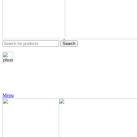
Search
24 Support
+971 56 230 5187
Menu