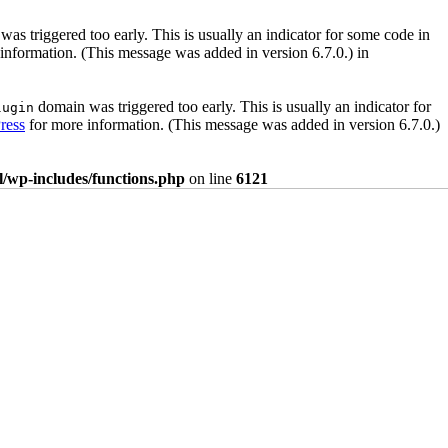
as triggered too early. This is usually an indicator for some code in
information. (This message was added in version 6.7.0.) in
domain was triggered too early. This is usually an indicator for
lugin
ress
for more information. (This message was added in version 6.7.0.)
/wp-includes/functions.php
on line
6121