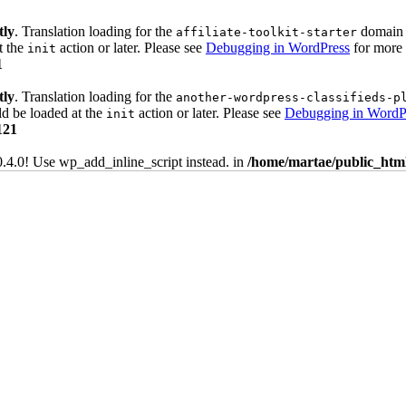
tly
. Translation loading for the
domain w
affiliate-toolkit-starter
t the
action or later. Please see
Debugging in WordPress
for more 
init
1
tly
. Translation loading for the
another-wordpress-classifieds-p
ld be loaded at the
action or later. Please see
Debugging in WordP
init
121
0.4.0! Use wp_add_inline_script instead. in
/home/martae/public_html